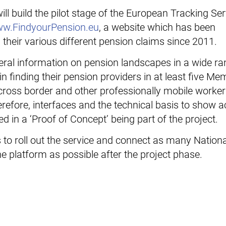
ll build the pilot stage of the European Tracking Se
w.FindyourPension.eu
, a website which has been
 their various different pension claims since 2011.
general information on pension landscapes in a wide ra
 finding their pension providers in at least five Me
e cross border and other professionally mobile worke
herefore, interfaces and the technical basis to show 
d in a ‘Proof of Concept’ being part of the project.
s to roll out the service and connect as many Nationa
e platform as possible after the project phase.