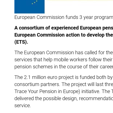
European Commission funds 3 year program w
A consortium of experienced European pensi
European Commission action to develop the 
(ETS).
The European Commission has called for the
services that help mobile workers follow thei
pension schemes in the course of their career
The 2.1 million euro project is funded both 
consortium partners. The project will last thr
Trace Your Pension in Europe) initiative. Th
delivered the possible design, recommendati
service.