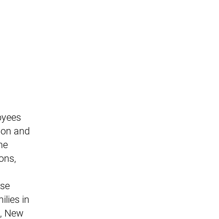
oyees
ion and
he
ons,
ese
lies in
s, New