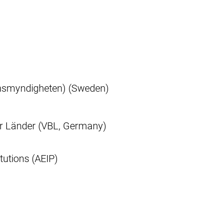
nsmyndigheten) (Sweden)
r Länder (VBL, Germany)
tutions (AEIP)