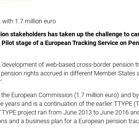
ith 1.7 million euro
on stakeholders has taken up the challenge to car
Pilot stage of a European Tracking Service on Pe
 ‘development of web-based cross-border pension t
r pension rights accrued in different Member States
’.
by the European Commission (1.7 million euro) and by
ee years and is a continuation of the earlier TTYPE (
e TTYPE project ran from June 2013 to June 2016 an
ons and a business plan for a European pension tra