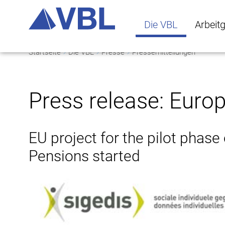
Die VBL
Arbeit
Startseite
Die VBL
Presse
Pressemitteilungen
Die VBL Untermenü 
Arbeitge
Press release: Euro
EU project for the pilot phase
Pensions started