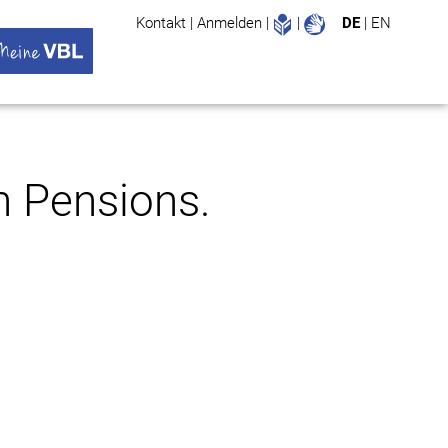
Leichte Sprache
Gebärdenspr
Kontakt
|
Anmelden
|
|
DE
|
EN
Suche
ü öffnen
 VBL Untermenü öffnen
n Pensions.