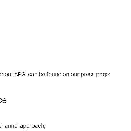
 about APG, can be found on our press page:
ce
channel approach;