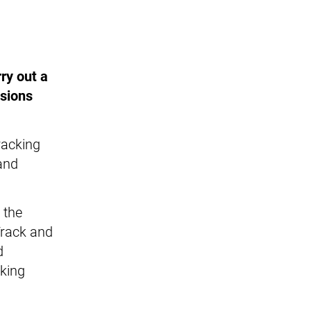
ry out a
nsions
racking
 and
 the
Track and
d
cking