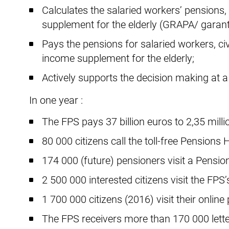
Calculates the salaried workers’ pensions,
supplement for the elderly (GRAPA/ garan
Pays the pensions for salaried workers, c
income supplement for the elderly;
Actively supports the decision making at a p
In one year :
The FPS pays 37 billion euros to 2,35 mill
80 000 citizens call the toll-free Pensions H
174 000 (future) pensioners visit a Pension
2 500 000 interested citizens visit the FPS’
1 700 000 citizens (2016) visit their online
The FPS receivers more than 170 000 lette