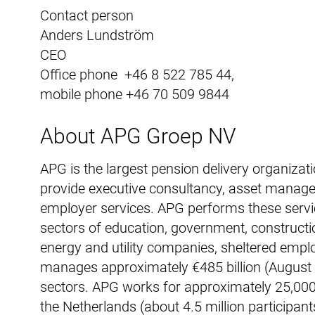
Contact person
Anders Lundström
CEO
Office phone +46 8 522 785 44,
mobile phone +46 70 509 9844
About APG Groep NV
APG is the largest pension delivery organizat
provide executive consultancy, asset manag
employer services. APG performs these servi
sectors of education, government, constructi
energy and utility companies, sheltered empl
manages approximately €485 billion (August 2
sectors. APG works for approximately 25,000 e
the Netherlands (about 4.5 million participa