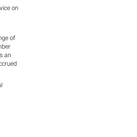
rvice on
nge of
mber
rs an
accrued
l