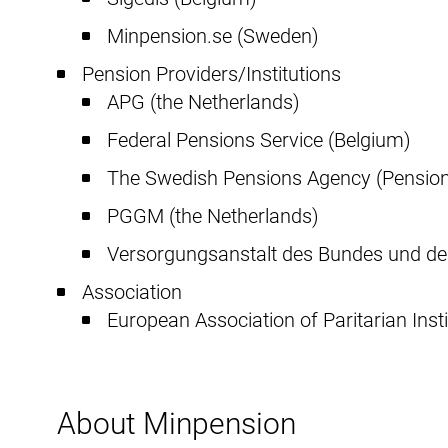
Minpension.se (Sweden)
Pension Providers/Institutions
APG (the Netherlands)
Federal Pensions Service (Belgium)
The Swedish Pensions Agency (Pensio
PGGM (the Netherlands)
Versorgungsanstalt des Bundes und de
Association
European Association of Paritarian Insti
About Minpension