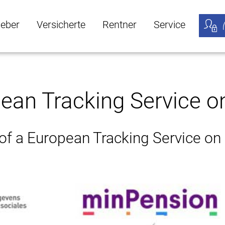
geber
Versicherte
Rentner
Service
öffnen
ber Untermenü öffnen
Versicherte Untermenü öffnen
Rentner Untermenü öffnen
Service Untermen
Meine
pean Tracking Service o
 of a European Tracking Service on