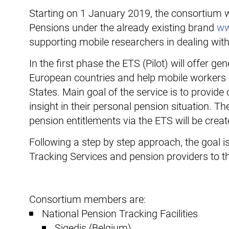
Starting on 1 January 2019, the consortium wi
Pensions under the already existing brand
ww
supporting mobile researchers in dealing with
In the first phase the ETS (Pilot) will offer 
European countries and help mobile workers in
States. Main goal of the service is to provid
insight in their personal pension situation. T
pension entitlements via the ETS will be create
Following a step by step approach, the goal i
Tracking Services and pension providers to th
Consortium members are:
National Pension Tracking Facilities
Sigedis (Belgium)