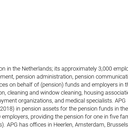
ion in the Netherlands; its approximately 3,000 empl
ement, pension administration, pension communicat
ces on behalf of (pension) funds and employers in t
on, cleaning and window cleaning, housing associati
oyment organizations, and medical specialists. APG
018) in pension assets for the pension funds in th
mployers, providing the pension for one in five fami
nts). APG has offices in Heerlen, Amsterdam, Brussel