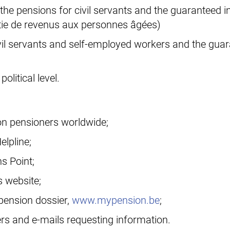
 the pensions for civil servants and the guaranteed
tie de revenus aux personnes âgées)
ivil servants and self-employed workers and the gua
olitical level.
ion pensioners worldwide;
elpline;
s Point;
s website;
 pension dossier,
www.mypension.be
;
rs and e-mails requesting information.