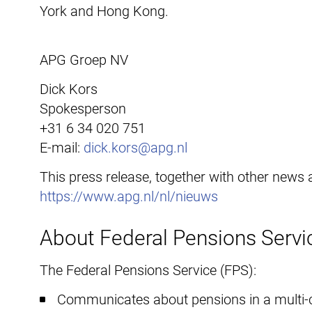
York and Hong Kong.
APG Groep NV
Dick Kors
Spokesperson
+31 6 34 020 751
E-mail:
dick.kors@apg.nl
This press release, together with other news
https://www.apg.nl/nl/nieuws
About Federal Pensions Servi
The Federal Pensions Service (FPS):
Communicates about pensions in a multi-