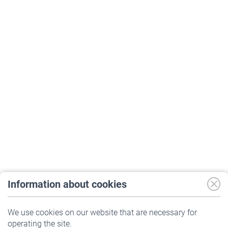
Information about cookies
Print
We use cookies on our website that are necessary for
operating the site.
Company