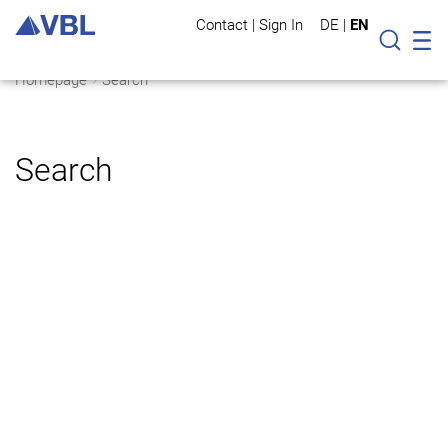
Contact
|
Sign In
DE
|
EN
Mo
Searc
Homepage
Search
Search