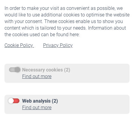
In order to make your visit as convenient as possible, we
would like to use additional cookies to optimise the website
Products
with your consent. These cookies enable us to show you
Insurance
content which is tailored to your needs. Information about
Optional Insurance
the cookies used can be found here:
Cookie Policy
Privacy Policy
Insured persons
Researchers
Find your pension
Necessary cookies (2)
Find out more
Service
Call-back-service
Web analysis (2)
Downloadcenter
Find out more
Videos
Contact