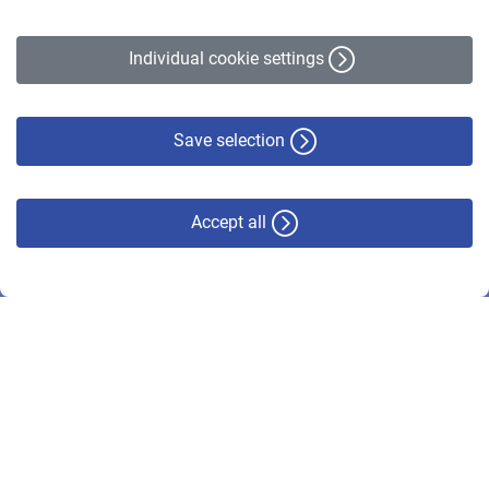
Legal Notice
Accessibility Statement
Individual cookie settings
Privacy Policy
Cookie Policy
Disclaimer
Save selection
Accept all
© VBL 2026